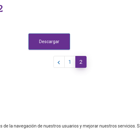
2
Descargar
1
2
cos de la navegación de nuestros usuarios y mejorar nuestros servicios