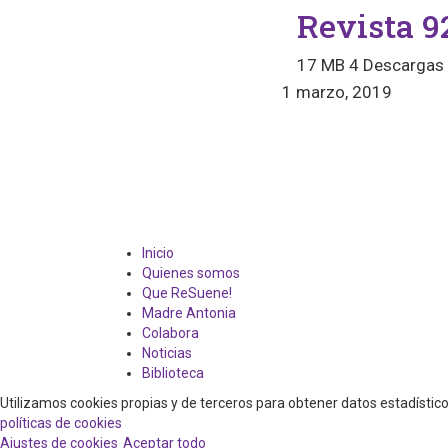
Revista 9
17 MB
4 Descargas
1 marzo, 2019
Inicio
Quienes somos
Que ReSuene!
Madre Antonia
Colabora
Noticias
Biblioteca
Utilizamos cookies propias y de terceros para obtener datos estadísti
políticas de cookies
Ajustes de cookies
Aceptar todo