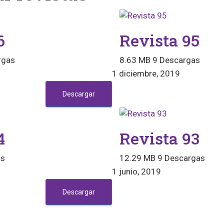
6
Revista 95
rgas
8.63 MB
9 Descargas
1 diciembre, 2019
Descargar
4
Revista 93
as
12.29 MB
9 Descargas
1 junio, 2019
Descargar