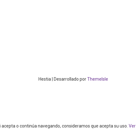
Hestia | Desarrollado por
ThemeIsle
. Si acepta o continúa navegando, consideramos que acepta su uso.
Ver