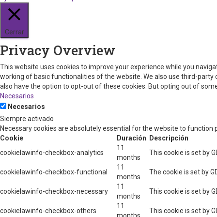
Cerrar
Privacy Overview
This website uses cookies to improve your experience while you navigat
working of basic functionalities of the website. We also use third-part
also have the option to opt-out of these cookies. But opting out of so
Necesarios
Necesarios
Siempre activado
Necessary cookies are absolutely essential for the website to function 
Cookie
Duración
Descripción
11
cookielawinfo-checkbox-analytics
This cookie is set by 
months
11
cookielawinfo-checkbox-functional
The cookie is set by G
months
11
cookielawinfo-checkbox-necessary
This cookie is set by 
months
11
cookielawinfo-checkbox-others
This cookie is set by 
months