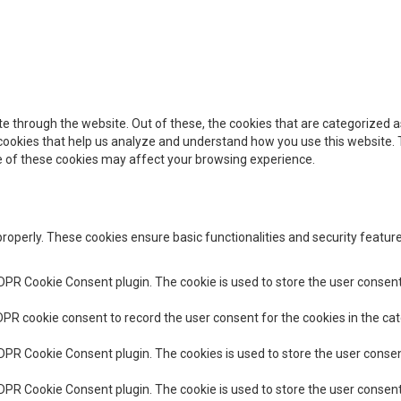
e through the website. Out of these, the cookies that are categorized a
y cookies that help us analyze and understand how you use this website. 
me of these cookies may affect your browsing experience.
properly. These cookies ensure basic functionalities and security featu
GDPR Cookie Consent plugin. The cookie is used to store the user consent 
DPR cookie consent to record the user consent for the cookies in the cat
GDPR Cookie Consent plugin. The cookies is used to store the user consen
GDPR Cookie Consent plugin. The cookie is used to store the user consent