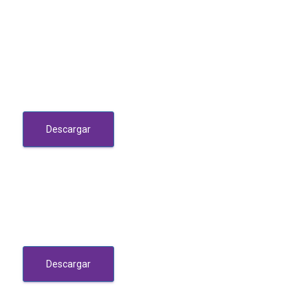
Descargar
Descargar