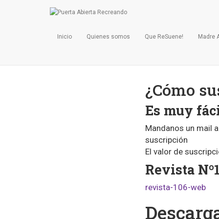
Inicio
Quienes somos
Que ReSuene!
Madre 
¿Cómo sus
Es muy fáci
Mandanos un mail 
suscripción
El valor de suscripc
Revista Nº1
revista-106-web
Descarga