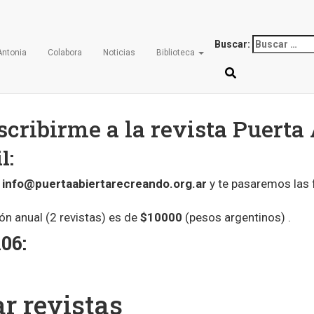
Revista
Buscar:
Antonia
Colabora
Noticias
Biblioteca
cribirme a la revista Puerta 
l:
a
info@puertaabiertarecreando.org.ar
y te pasaremos las
ión anual (2 revistas) es de
$10000
(pesos argentinos) .
06:
r revistas