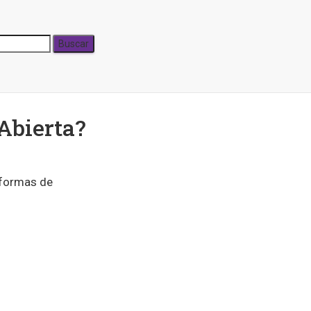
Abierta?
 formas de