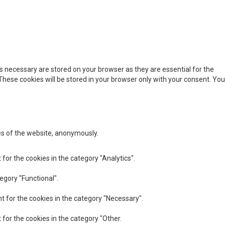
s necessary are stored on your browser as they are essential for the
These cookies will be stored in your browser only with your consent. You
res of the website, anonymously.
for the cookies in the category "Analytics".
egory "Functional".
t for the cookies in the category "Necessary".
 for the cookies in the category "Other.