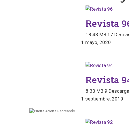
Revista 9
18.43 MB
17 Desca
1 mayo, 2020
Revista 9
8.30 MB
9 Descarg
1 septiembre, 2019